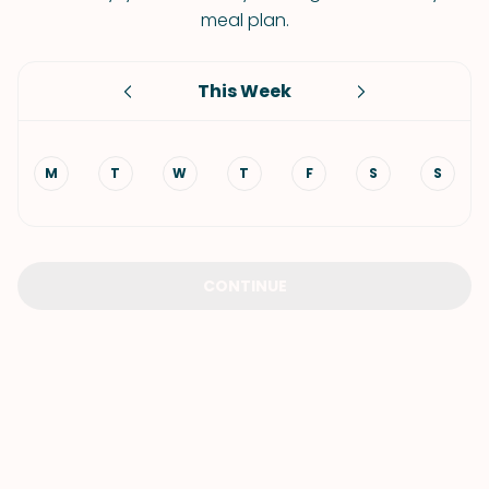
meal plan.
This Week
M
T
W
T
F
S
S
CONTINUE