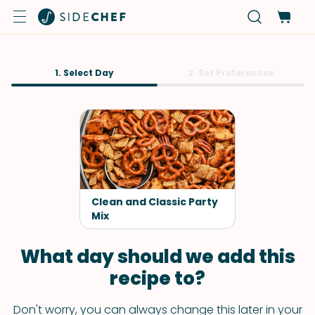
1. Select Day
2. Set Preferences
Clean and Classic Party
Mix
What day should we add this
recipe to?
Don't worry, you can always change this later in your