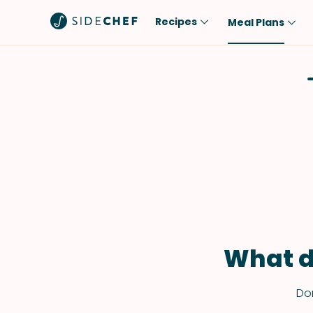
Recipes
Meal Plans
Popular
Meal
Comfort Food
Breakfast
Quick & Easy
Brunch
One-Pot
Lunch
Healthy
Dinner
Salad
Dessert
Sauces & Dressings
Snack
What d
Don