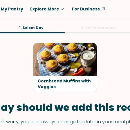
My Pantry
Explore More
For Business
Diet
1. Select Day
Ingredient
2. Set Preferences
Vegetarian
Chicken
Low-Carb
Beef
Dairy-Free
Rice
Vegan
Tofu & Tempeh
Keto
Salmon
Cornbread Muffins with
Gluten-Free
Veggies
Pork
Shellfish-Free
Fish & Seafood
ay should we add this rec
Potatoes
VIEW ALL
't worry, you can always change this later in your meal p