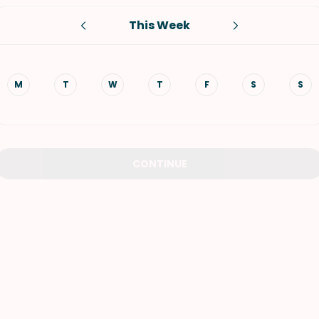
This Week
VIEW ALL RECIPES
M
T
W
T
F
S
S
CONTINUE