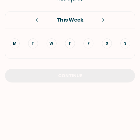
This Week
M
T
W
T
F
S
S
CONTINUE