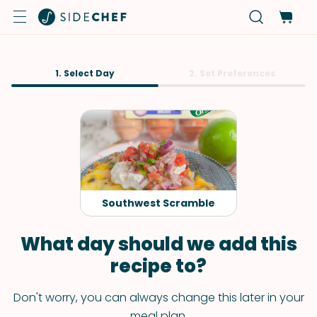
1. Select Day
2. Set Preferences
Southwest Scramble
What day should we add this
recipe to?
Don't worry, you can always change this later in your
meal plan.