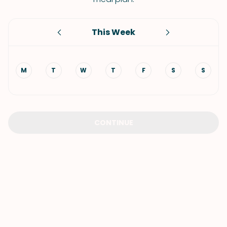
This Week
M
T
W
T
F
S
S
CONTINUE