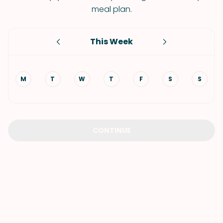
meal plan.
This Week
M
T
W
T
F
S
S
CONTINUE