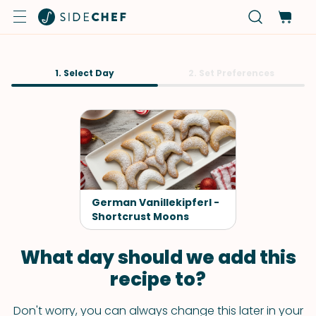
1. Select Day
2. Set Preferences
German Vanillekipferl -
Shortcrust Moons
What day should we add this
recipe to?
Don't worry, you can always change this later in your