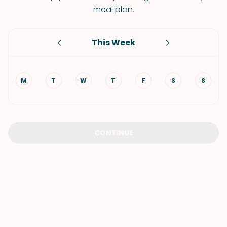
meal plan.
This Week
M
T
W
T
F
S
S
CONTINUE