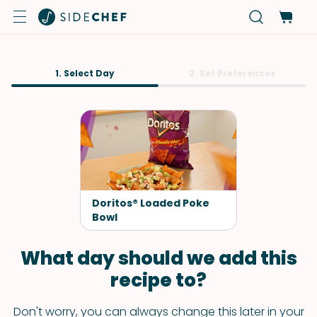
1. Select Day
2. Set Preferences
Doritos® Loaded Poke
Bowl
What day should we add this
recipe to?
Don't worry, you can always change this later in your