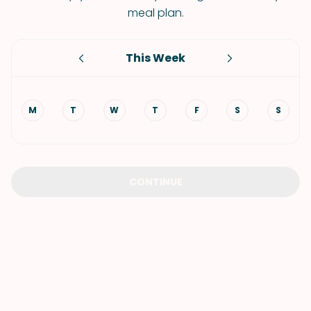
meal plan.
This Week
M
T
W
T
F
S
S
CONTINUE