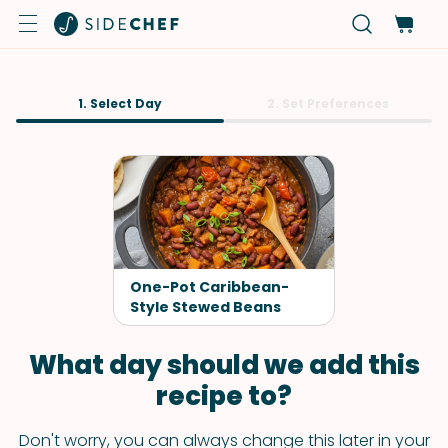
1. Select Day
2. Set Preferences
One-Pot Caribbean-
Style Stewed Beans
What day should we add this
recipe to?
Don't worry, you can always change this later in your