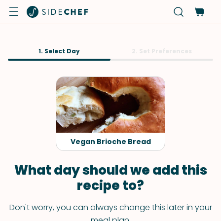
1. Select Day
2. Set Preferences
Vegan Brioche Bread
What day should we add this
recipe to?
Don't worry, you can always change this later in your
meal plan.