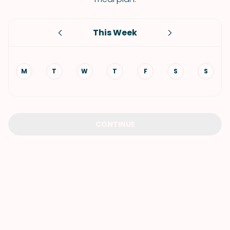
This Week
M
T
W
T
F
S
S
CONTINUE