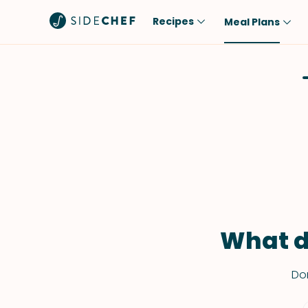
Recipes
Meal Plans
Popular
Meal
Comfort Food
Breakfast
Quick & Easy
Brunch
One-Pot
Lunch
Healthy
Dinner
Salad
Dessert
Sauces & Dressings
Snack
What d
Don