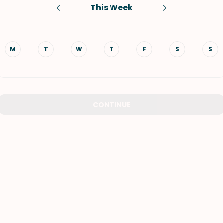
This Week
VIEW ALL RECIPES
M
T
W
T
F
S
S
CONTINUE