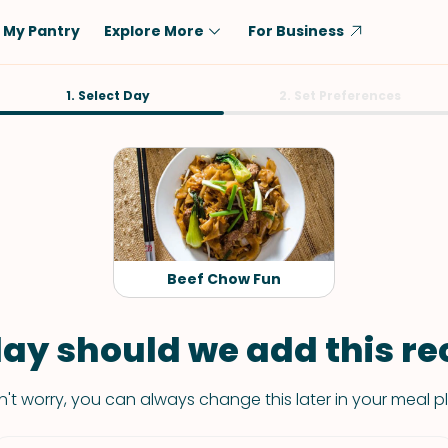
My Pantry
Explore More
For Business
Diet
1. Select Day
Ingredient
2. Set Preferences
Vegetarian
Chicken
Low-Carb
Beef
Dairy-Free
Rice
Vegan
Tofu & Tempeh
Keto
Salmon
Beef Chow Fun
Gluten-Free
Pork
Shellfish-Free
Fish & Seafood
ay should we add this rec
Potatoes
't worry, you can always change this later in your meal p
VIEW ALL