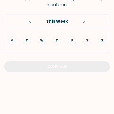
meal plan.
This Week
M
T
W
T
F
S
S
CONTINUE