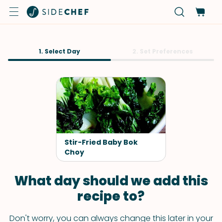
1. Select Day
2. Set Preferences
Stir-Fried Baby Bok
Choy
What day should we add this
recipe to?
Don't worry, you can always change this later in your