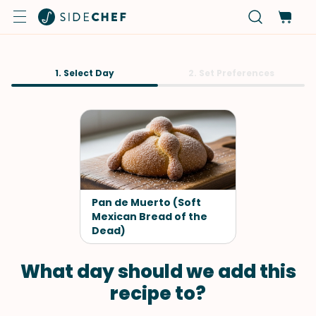
1. Select Day
2. Set Preferences
Pan de Muerto (Soft
Mexican Bread of the
Dead)
What day should we add this
recipe to?