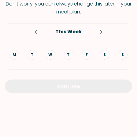
Don't worry, you can always change this later in your
meal plan.
This Week
M
T
W
T
F
S
S
CONTINUE