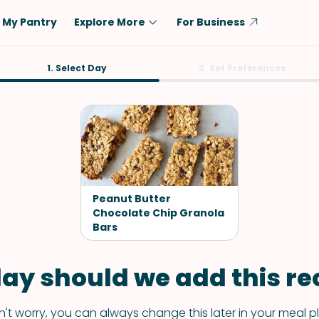
My Pantry
Explore More
For Business
Diet
1. Select Day
Ingredient
2. Set Preferences
Vegetarian
Chicken
Low-Carb
Beef
Dairy-Free
Rice
Vegan
Tofu & Tempeh
Keto
Salmon
Peanut Butter
Gluten-Free
Chocolate Chip Granola
Pork
Bars
Shellfish-Free
Fish & Seafood
Potatoes
ay should we add this rec
VIEW ALL
't worry, you can always change this later in your meal p