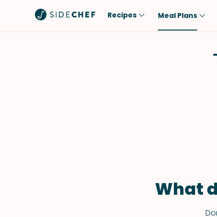
Recipes
Meal Plans
Popular
Meal
Comfort Food
Breakfast
Quick & Easy
Brunch
One-Pot
Lunch
Healthy
Dinner
Salad
Dessert
Sauces & Dressings
Snack
What d
Don