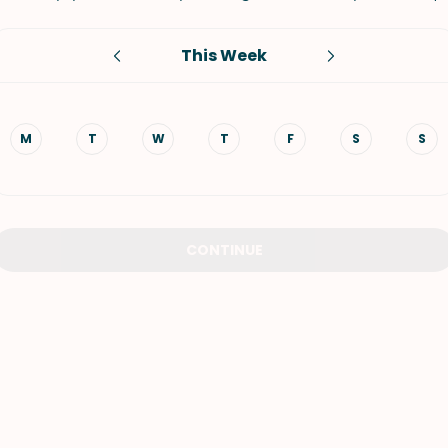
VIEW ALL RECIPES
This Week
M
T
W
T
F
S
S
CONTINUE