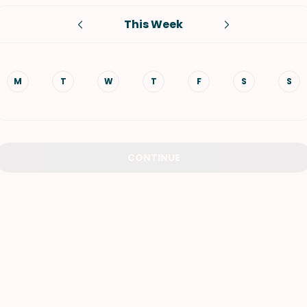
This Week
VIEW ALL RECIPES
M
T
W
T
F
S
S
CONTINUE