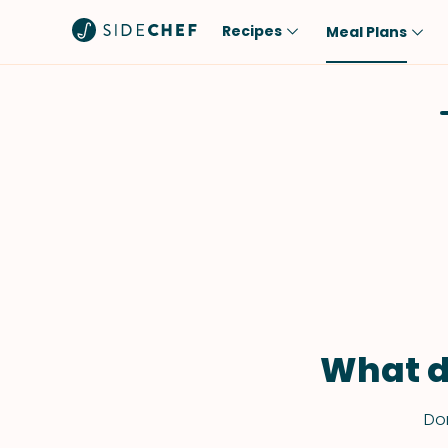
Recipes
Meal Plans
Popular
Meal
Comfort Food
Breakfast
Quick & Easy
Brunch
One-Pot
Lunch
Healthy
Dinner
Salad
Dessert
Sauces & Dressings
Snack
What d
Don