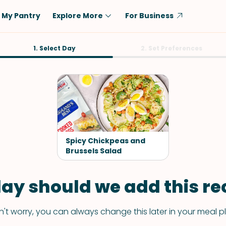
My Pantry
Explore More
For Business
Diet
1. Select Day
Ingredient
2. Set Preferences
Vegetarian
Chicken
Low-Carb
Beef
Dairy-Free
Rice
Vegan
Tofu & Tempeh
Keto
Salmon
Spicy Chickpeas and
Gluten-Free
Brussels Salad
Pork
Shellfish-Free
Fish & Seafood
ay should we add this rec
Potatoes
VIEW ALL
't worry, you can always change this later in your meal p