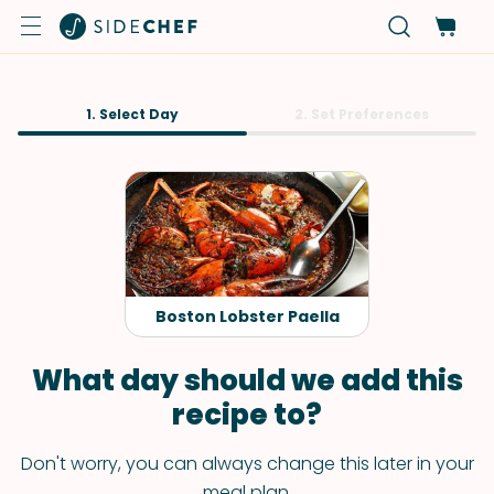
1. Select Day
2. Set Preferences
Boston Lobster Paella
What day should we add this
recipe to?
Don't worry, you can always change this later in your
meal plan.