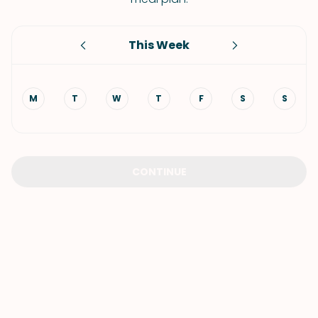
This Week
M
T
W
T
F
S
S
CONTINUE