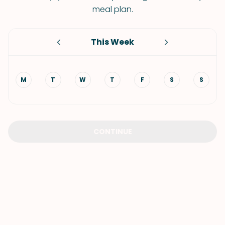
meal plan.
This Week
M
T
W
T
F
S
S
CONTINUE