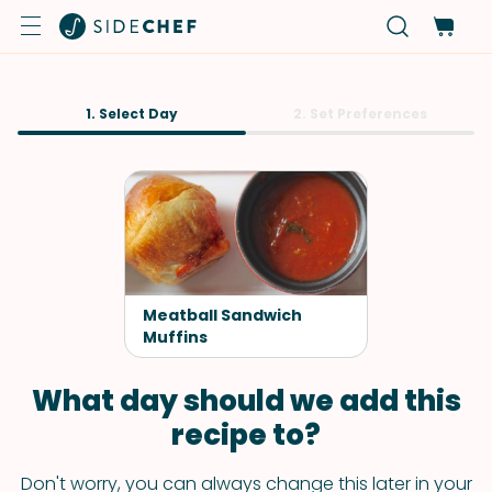
1. Select Day
2. Set Preferences
Meatball Sandwich
Muffins
What day should we add this
recipe to?
Don't worry, you can always change this later in your