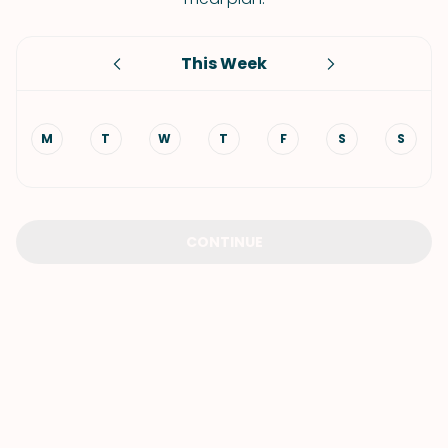
This Week
M
T
W
T
F
S
S
CONTINUE