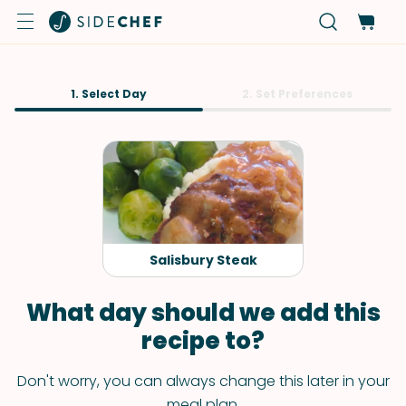
1. Select Day
2. Set Preferences
Salisbury Steak
What day should we add this
recipe to?
Don't worry, you can always change this later in your
meal plan.