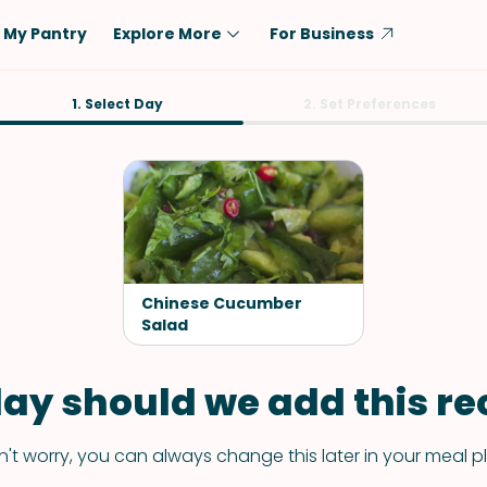
My Pantry
Explore More
For Business
Diet
1. Select Day
Ingredient
2. Set Preferences
Vegetarian
Chicken
Low-Carb
Beef
Dairy-Free
Rice
Vegan
Tofu & Tempeh
Keto
Salmon
Chinese Cucumber
Gluten-Free
Salad
Pork
Shellfish-Free
Fish & Seafood
ay should we add this rec
Potatoes
VIEW ALL
't worry, you can always change this later in your meal p