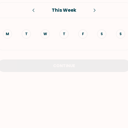
This Week
VIEW ALL RECIPES
M
T
W
T
F
S
S
CONTINUE