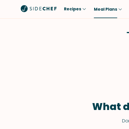
Recipes
Meal Plans
Popular
Meal
Comfort Food
Breakfast
Quick & Easy
Brunch
One-Pot
Lunch
Healthy
Dinner
Salad
Dessert
Sauces & Dressings
Snack
What d
Don