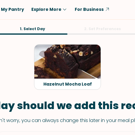
My Pantry
Explore More
For Business
Diet
1. Select Day
Ingredient
2. Set Preferences
Vegetarian
Chicken
Low-Carb
Beef
Dairy-Free
Rice
Vegan
Tofu & Tempeh
Keto
Salmon
Hazelnut Mocha Loaf
Gluten-Free
Pork
Shellfish-Free
Fish & Seafood
ay should we add this rec
Potatoes
't worry, you can always change this later in your meal p
VIEW ALL