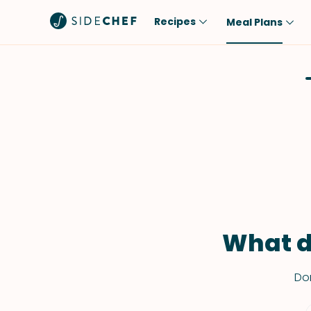
Recipes
Meal Plans
Popular
Meal
Comfort Food
Breakfast
Quick & Easy
Brunch
One-Pot
Lunch
Healthy
Dinner
Salad
Dessert
Sauces & Dressings
Snack
What d
Don