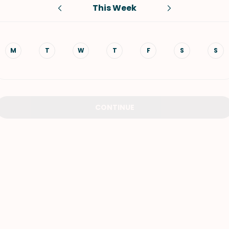
This Week
VIEW ALL RECIPES
M
T
W
T
F
S
S
CONTINUE