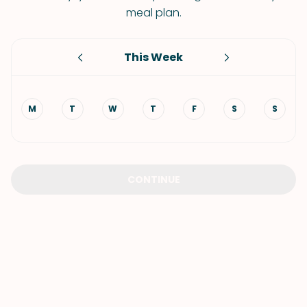
meal plan.
This Week
M
T
W
T
F
S
S
CONTINUE