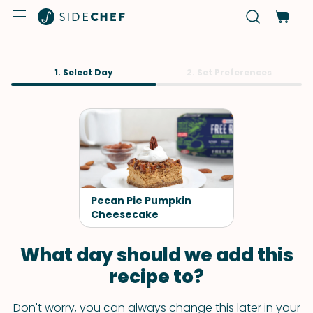
1. Select Day
2. Set Preferences
Pecan Pie Pumpkin
Cheesecake
What day should we add this
recipe to?
Don't worry, you can always change this later in your