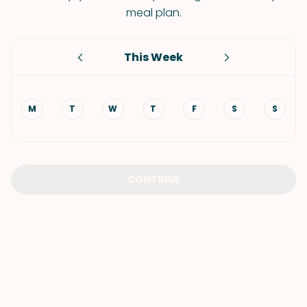
meal plan.
This Week
M
T
W
T
F
S
S
CONTINUE