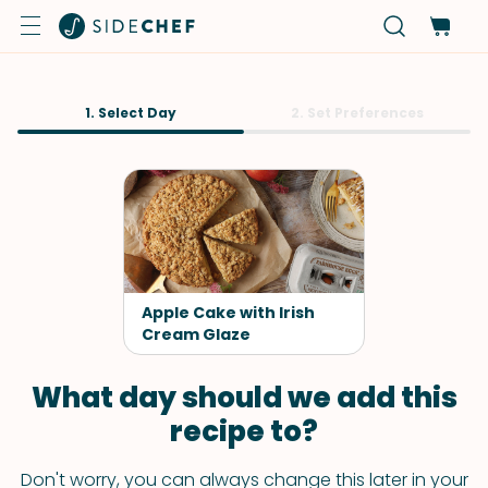
1. Select Day
2. Set Preferences
Apple Cake with Irish
Cream Glaze
What day should we add this
recipe to?
Don't worry, you can always change this later in your