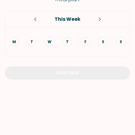
This Week
M
T
W
T
F
S
S
CONTINUE