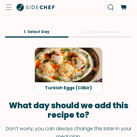
1. Select Day
2. Set Preferences
Turkish Eggs (Cilbir)
What day should we add this
recipe to?
Don't worry, you can always change this later in your
meal plan.