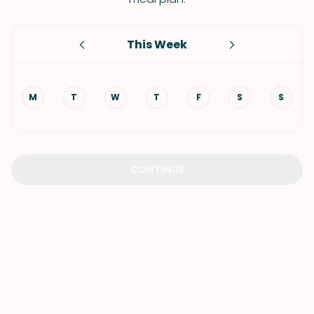
This Week
M
T
W
T
F
S
S
CONTINUE