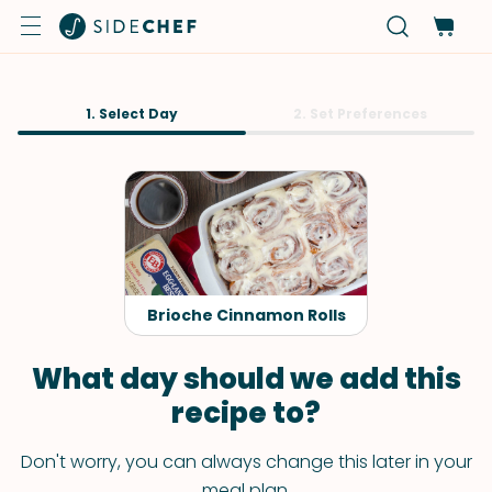
1. Select Day
2. Set Preferences
Brioche Cinnamon Rolls
What day should we add this
recipe to?
Don't worry, you can always change this later in your
meal plan.