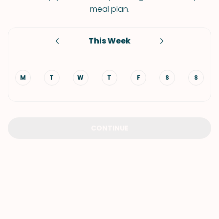
meal plan.
This Week
M
T
W
T
F
S
S
CONTINUE