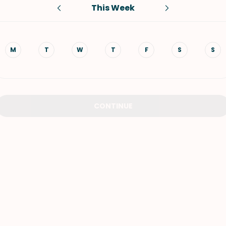
This Week
VIEW ALL RECIPES
M
T
W
T
F
S
S
CONTINUE