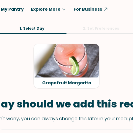
My Pantry
Explore More
For Business
Diet
1. Select Day
Ingredient
2. Set Preferences
Vegetarian
Chicken
Low-Carb
Beef
Dairy-Free
Rice
Vegan
Tofu & Tempeh
Keto
Salmon
Grapefruit Margarita
Gluten-Free
Pork
Shellfish-Free
Fish & Seafood
ay should we add this rec
Potatoes
't worry, you can always change this later in your meal p
VIEW ALL