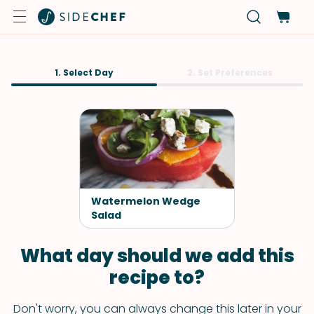
1. Select Day
2. Set Preferences
Watermelon Wedge
Salad
What day should we add this
recipe to?
Don't worry, you can always change this later in your