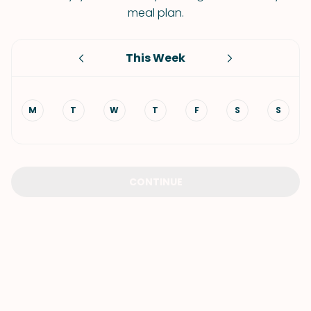
meal plan.
This Week
M
T
W
T
F
S
S
CONTINUE