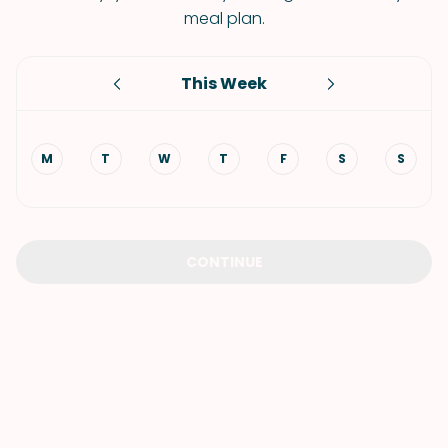
meal plan.
This Week
M
T
W
T
F
S
S
CONTINUE