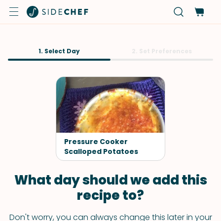
1. Select Day
2. Set Preferences
Pressure Cooker
Scalloped Potatoes
What day should we add this
recipe to?
Don't worry, you can always change this later in your