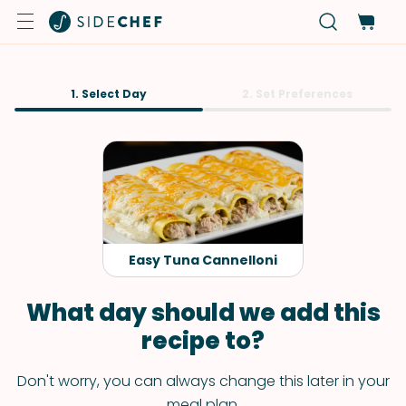
1. Select Day
2. Set Preferences
Easy Tuna Cannelloni
What day should we add this
recipe to?
Don't worry, you can always change this later in your
meal plan.