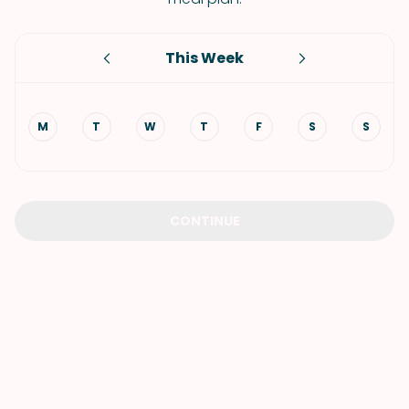
This Week
M
T
W
T
F
S
S
CONTINUE