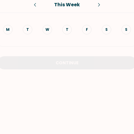
This Week
VIEW ALL RECIPES
M
T
W
T
F
S
S
CONTINUE