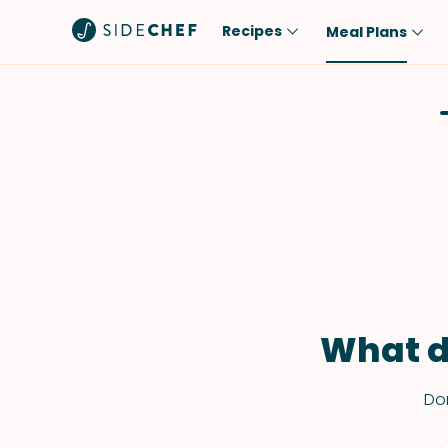
Recipes
Meal Plans
Popular
Meal
Comfort Food
Breakfast
Quick & Easy
Brunch
One-Pot
Lunch
Healthy
Dinner
Salad
Dessert
Sauces & Dressings
Snack
What d
Don