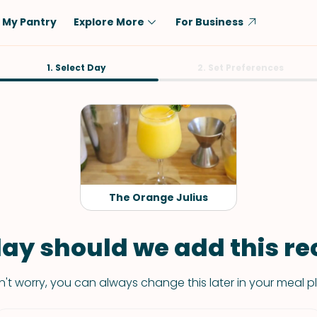
My Pantry
Explore More
For Business
Diet
1. Select Day
Ingredient
2. Set Preferences
Vegetarian
Chicken
Low-Carb
Beef
Dairy-Free
Rice
Vegan
Tofu & Tempeh
Keto
Salmon
The Orange Julius
Gluten-Free
Pork
Shellfish-Free
Fish & Seafood
ay should we add this rec
Potatoes
't worry, you can always change this later in your meal p
VIEW ALL