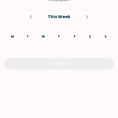
This Week
M
T
W
T
F
S
S
CONTINUE