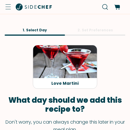
1. Select Day
2. Set Preferences
Love Martini
What day should we add this
recipe to?
Don't worry, you can always change this later in your
meal plan.