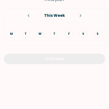
This Week
M
T
W
T
F
S
S
CONTINUE