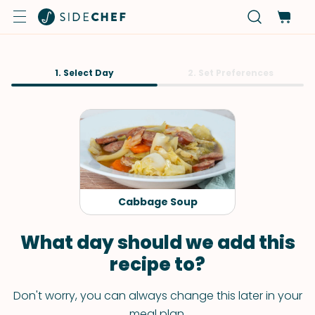
1. Select Day
2. Set Preferences
Cabbage Soup
What day should we add this
recipe to?
Don't worry, you can always change this later in your
meal plan.