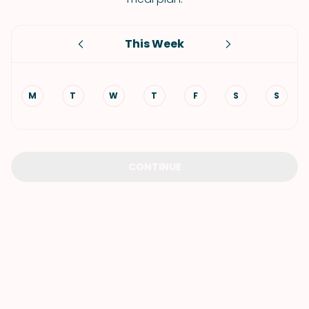
This Week
M
T
W
T
F
S
S
CONTINUE