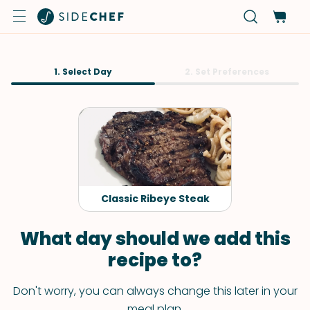
1. Select Day
2. Set Preferences
Classic Ribeye Steak
What day should we add this
recipe to?
Don't worry, you can always change this later in your
meal plan.