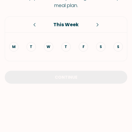
meal plan.
This Week
M
T
W
T
F
S
S
CONTINUE