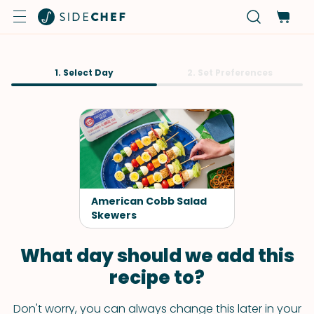
1. Select Day
2. Set Preferences
American Cobb Salad
Skewers
What day should we add this
recipe to?
Don't worry, you can always change this later in your