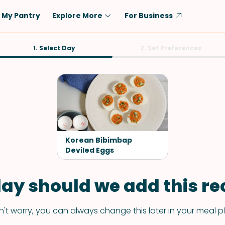
My Pantry
Explore More
For Business
Diet
1. Select Day
Ingredient
2. Set Preferences
Vegetarian
Chicken
Low-Carb
Beef
Dairy-Free
Rice
Vegan
Tofu & Tempeh
Keto
Salmon
Korean Bibimbap
Gluten-Free
Deviled Eggs
Pork
Shellfish-Free
Fish & Seafood
ay should we add this rec
Potatoes
VIEW ALL
't worry, you can always change this later in your meal p