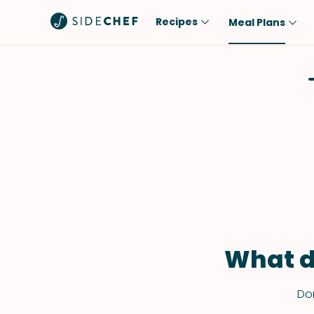
Recipes
Meal Plans
Popular
Meal
Comfort Food
Breakfast
Quick & Easy
Brunch
One-Pot
Lunch
Healthy
Dinner
Salad
Dessert
Sauces & Dressings
Snack
What d
Don