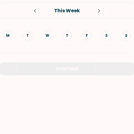
This Week
VIEW ALL RECIPES
M
T
W
T
F
S
S
CONTINUE