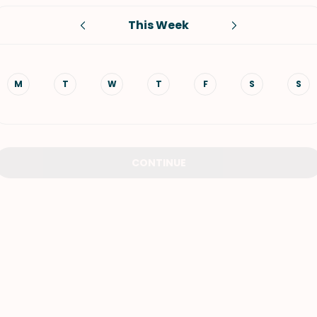
This Week
VIEW ALL RECIPES
M
T
W
T
F
S
S
CONTINUE