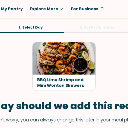
My Pantry
Explore More
For Business
Diet
1. Select Day
Ingredient
2. Set Preferences
Vegetarian
Chicken
Low-Carb
Beef
Dairy-Free
Rice
Vegan
Tofu & Tempeh
Keto
Salmon
BBQ Lime Shrimp and
Gluten-Free
Mini Wonton Skewers
Pork
Shellfish-Free
Fish & Seafood
ay should we add this rec
Potatoes
VIEW ALL
't worry, you can always change this later in your meal p