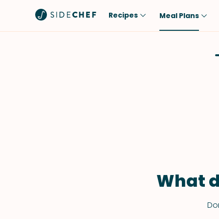
Recipes
Meal Plans
Popular
Meal
Comfort Food
Breakfast
Quick & Easy
Brunch
One-Pot
Lunch
Healthy
Dinner
Salad
Dessert
Sauces & Dressings
Snack
What d
Don