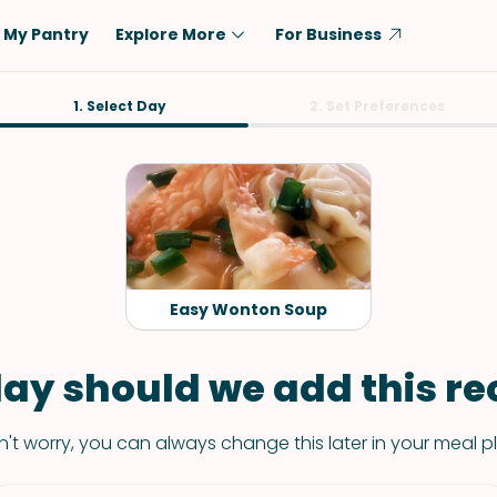
My Pantry
Explore More
For Business
Diet
1. Select Day
Ingredient
2. Set Preferences
Vegetarian
Chicken
Low-Carb
Beef
Dairy-Free
Rice
Vegan
Tofu & Tempeh
Keto
Salmon
Easy Wonton Soup
Gluten-Free
Pork
Shellfish-Free
Fish & Seafood
ay should we add this rec
Potatoes
't worry, you can always change this later in your meal p
VIEW ALL