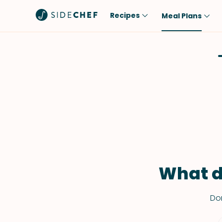
Recipes
Meal Plans
Popular
Meal
Comfort Food
Breakfast
Quick & Easy
Brunch
One-Pot
Lunch
Healthy
Dinner
Salad
Dessert
Sauces & Dressings
Snack
What d
Don