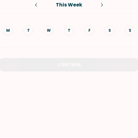
This Week
VIEW ALL RECIPES
M
T
W
T
F
S
S
CONTINUE