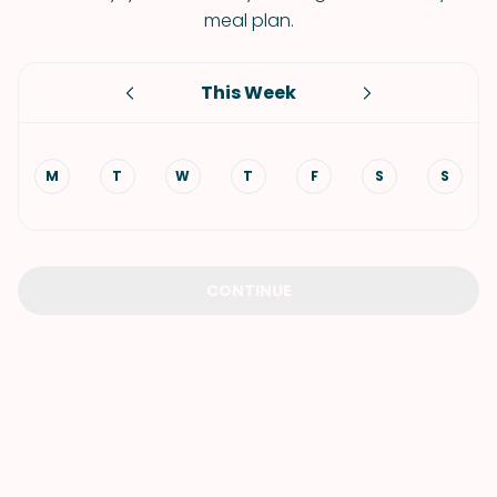
meal plan.
This Week
M
T
W
T
F
S
S
CONTINUE