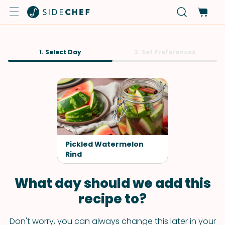
1. Select Day
2. Set Preferences
Pickled Watermelon
Rind
What day should we add this
recipe to?
Don't worry, you can always change this later in your