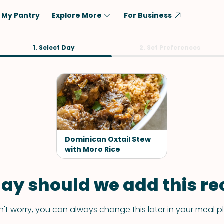
My Pantry
Explore More
For Business
Diet
1. Select Day
Ingredient
2. Set Preferences
Vegetarian
Chicken
Low-Carb
Beef
Dairy-Free
Rice
Vegan
Tofu & Tempeh
Keto
Salmon
Dominican Oxtail Stew
Gluten-Free
with Moro Rice
Pork
Shellfish-Free
Fish & Seafood
ay should we add this rec
Potatoes
VIEW ALL
't worry, you can always change this later in your meal p