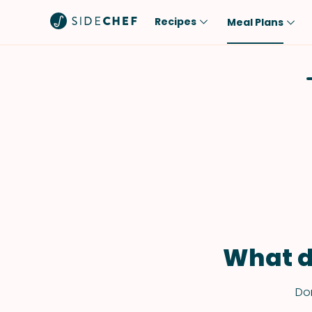
Recipes
Meal Plans
Popular
Meal
Comfort Food
Breakfast
Quick & Easy
Brunch
One-Pot
Lunch
Healthy
Dinner
Salad
Dessert
Sauces & Dressings
Snack
What d
Don