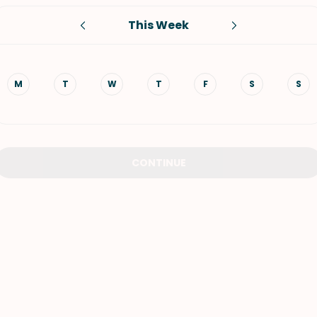
This Week
VIEW ALL RECIPES
M
T
W
T
F
S
S
CONTINUE