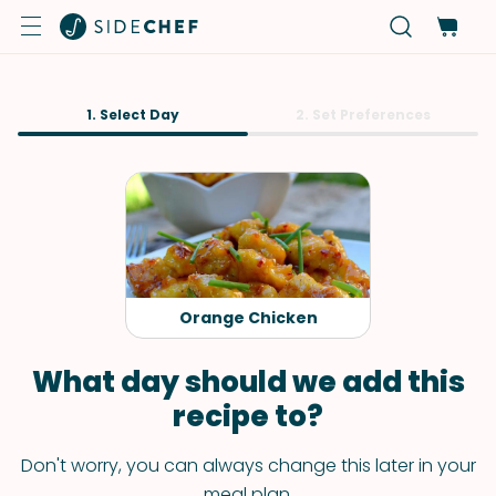
1. Select Day
2. Set Preferences
Orange Chicken
What day should we add this
recipe to?
Don't worry, you can always change this later in your
meal plan.