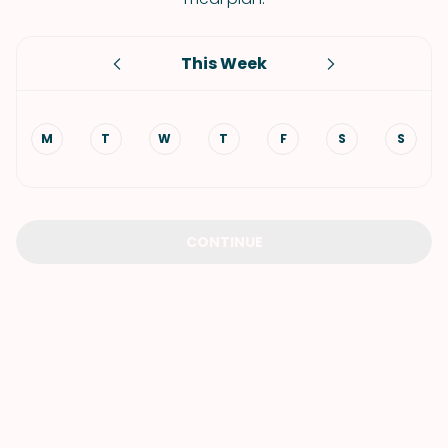
This Week
M
T
W
T
F
S
S
CONTINUE