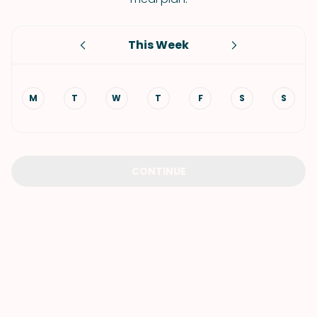
This Week
M
T
W
T
F
S
S
CONTINUE