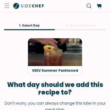
1. Select Day
2. Set Preferences
VEEV Summer Fashioned
What day should we add this
recipe to?
Don't worry, you can always change this later in your
meal plan.