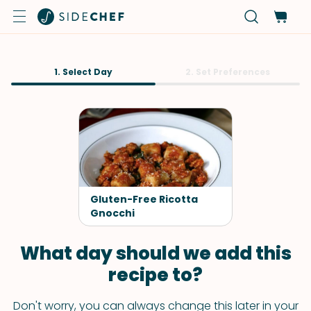
1. Select Day
2. Set Preferences
Gluten-Free Ricotta
Gnocchi
What day should we add this
recipe to?
Don't worry, you can always change this later in your