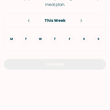
meal plan.
This Week
M
T
W
T
F
S
S
CONTINUE