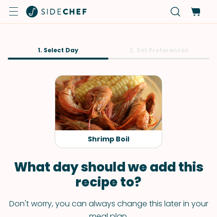
1. Select Day
2. Set Preferences
Shrimp Boil
What day should we add this
recipe to?
Don't worry, you can always change this later in your
meal plan.