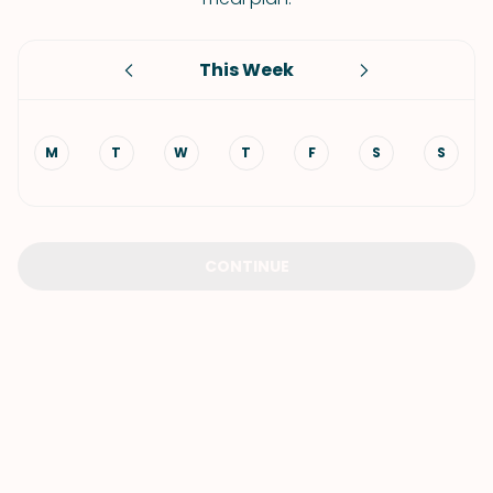
This Week
M
T
W
T
F
S
S
CONTINUE