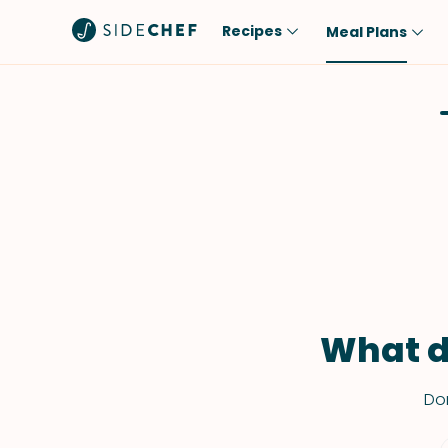
Recipes
Meal Plans
Popular
Meal
Comfort Food
Breakfast
Quick & Easy
Brunch
One-Pot
Lunch
Healthy
Dinner
Salad
Dessert
Sauces & Dressings
Snack
What d
Don