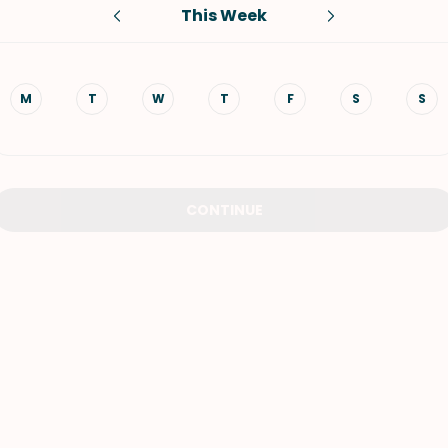
This Week
VIEW ALL RECIPES
M
T
W
T
F
S
S
CONTINUE