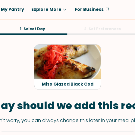
My Pantry
Explore More
For Business
Diet
1. Select Day
Ingredient
2. Set Preferences
Vegetarian
Chicken
Low-Carb
Beef
Dairy-Free
Rice
Vegan
Tofu & Tempeh
Keto
Salmon
Miso Glazed Black Cod
Gluten-Free
Pork
Shellfish-Free
Fish & Seafood
ay should we add this rec
Potatoes
't worry, you can always change this later in your meal p
VIEW ALL