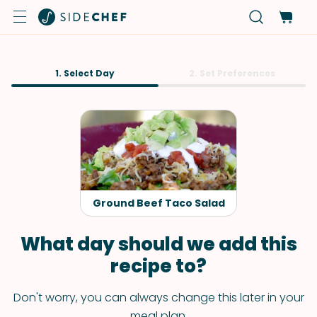
1. Select Day
2. Set Preferences
Ground Beef Taco Salad
What day should we add this
recipe to?
Don't worry, you can always change this later in your
meal plan.