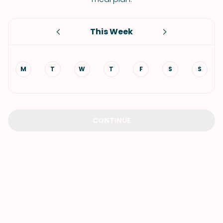
This Week
M
T
W
T
F
S
S
CONTINUE