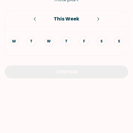
This Week
M
T
W
T
F
S
S
CONTINUE