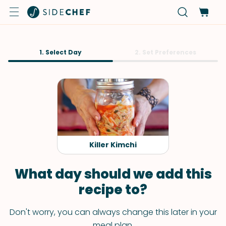
1. Select Day
2. Set Preferences
Killer Kimchi
What day should we add this
recipe to?
Don't worry, you can always change this later in your
meal plan.