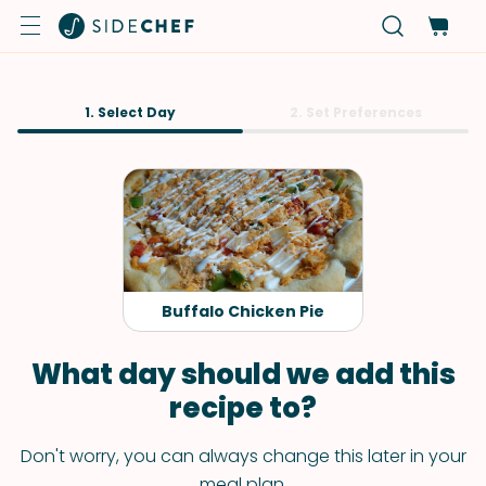
1. Select Day
2. Set Preferences
Buffalo Chicken Pie
What day should we add this
recipe to?
Don't worry, you can always change this later in your
meal plan.