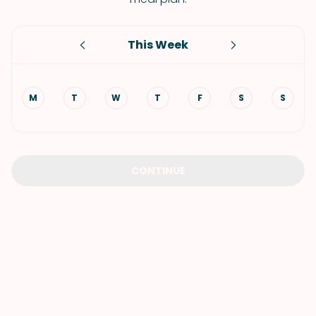
This Week
M
T
W
T
F
S
S
CONTINUE