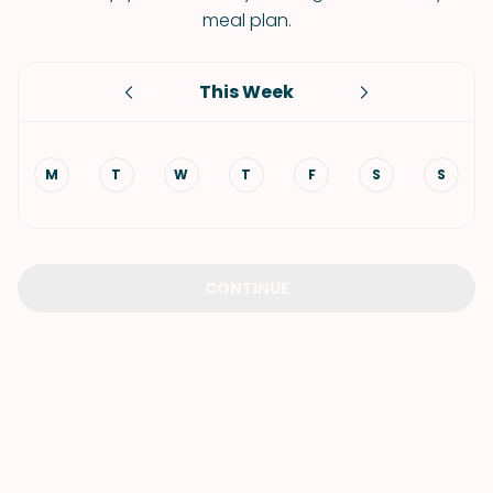
meal plan.
This Week
M
T
W
T
F
S
S
CONTINUE