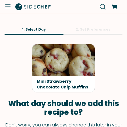
1. Select Day
2. Set Preferences
Mini Strawberry
Chocolate Chip Muffins
What day should we add this
recipe to?
Don't worry, you can always change this later in your