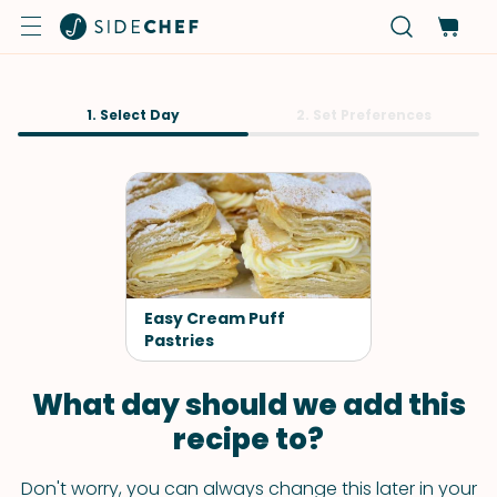
1. Select Day
2. Set Preferences
Easy Cream Puff
Pastries
What day should we add this
recipe to?
Don't worry, you can always change this later in your