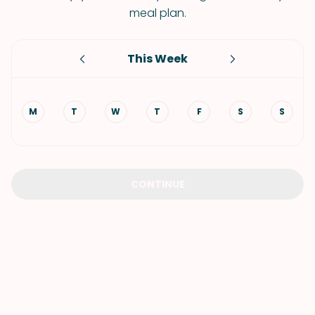
meal plan.
This Week
M
T
W
T
F
S
S
CONTINUE