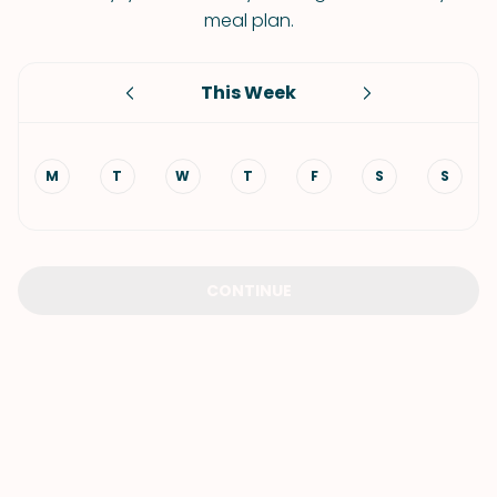
meal plan.
This Week
M
T
W
T
F
S
S
CONTINUE