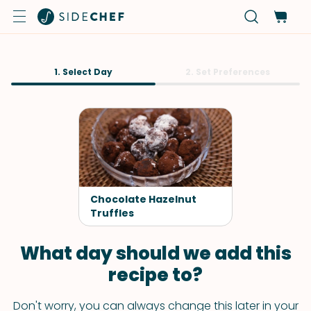
1. Select Day
2. Set Preferences
Chocolate Hazelnut
Truffles
What day should we add this
recipe to?
Don't worry, you can always change this later in your