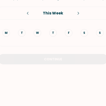
VIEW ALL RECIPES
This Week
M
T
W
T
F
S
S
CONTINUE