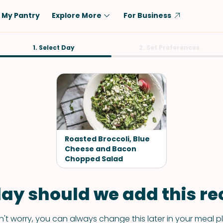
My Pantry
Explore More
For Business
Diet
1. Select Day
Ingredient
2. Set Preferences
Vegetarian
Chicken
Low-Carb
Beef
Dairy-Free
Rice
Vegan
Tofu & Tempeh
Keto
Salmon
Roasted Broccoli, Blue
Gluten-Free
Cheese and Bacon
Pork
Chopped Salad
Shellfish-Free
Fish & Seafood
Potatoes
ay should we add this rec
VIEW ALL
't worry, you can always change this later in your meal p