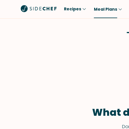
Recipes
Meal Plans
Popular
Meal
Comfort Food
Breakfast
Quick & Easy
Brunch
One-Pot
Lunch
Healthy
Dinner
Salad
Dessert
Sauces & Dressings
Snack
What d
Don