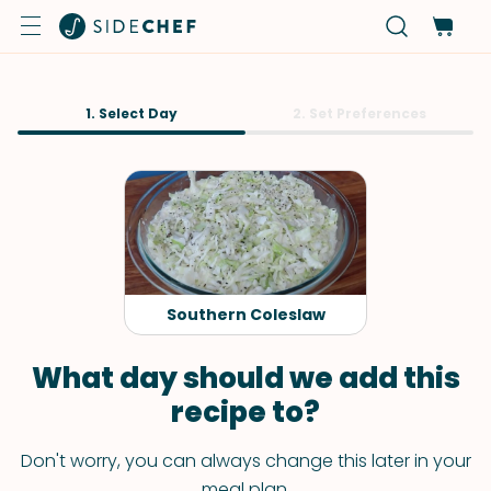
1. Select Day
2. Set Preferences
Southern Coleslaw
What day should we add this
recipe to?
Don't worry, you can always change this later in your
meal plan.