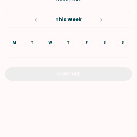
This Week
M
T
W
T
F
S
S
CONTINUE